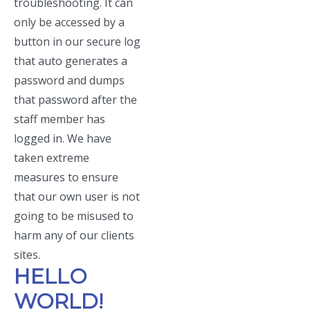
troubleshooting. It can
only be accessed by a
button in our secure log
that auto generates a
password and dumps
that password after the
staff member has
logged in. We have
taken extreme
measures to ensure
that our own user is not
going to be misused to
harm any of our clients
sites.
HELLO
WORLD!