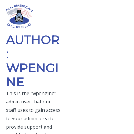
Skip
to
Menu
content
Skip
AUTHOR
to
footer
:
WPENGI
NE
This is the "wpengine"
admin user that our
staff uses to gain access
to your admin area to
provide support and